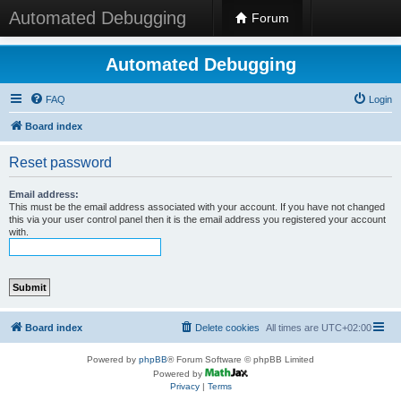
Automated Debugging
Forum
Automated Debugging
FAQ
Login
Board index
Reset password
Email address:
This must be the email address associated with your account. If you have not changed
this via your user control panel then it is the email address you registered your account
with.
Board index
Delete cookies
All times are
UTC+02:00
Powered by
phpBB
® Forum Software © phpBB Limited
Powered by
Privacy
|
Terms