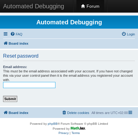
Automated Debugging
Forum
Automated Debugging
FAQ
Login
Board index
Reset password
Email address:
This must be the email address associated with your account. If you have not changed
this via your user control panel then it is the email address you registered your account
with.
Board index
Delete cookies
All times are
UTC+02:00
Powered by
phpBB
® Forum Software © phpBB Limited
Powered by
Privacy
|
Terms