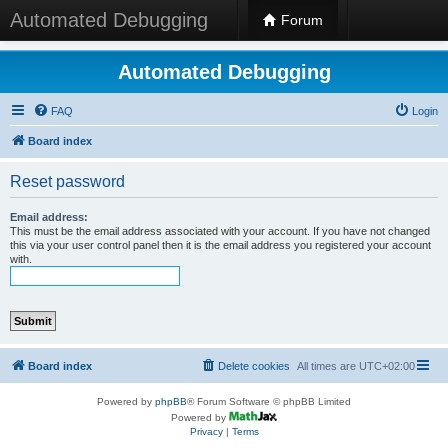
Automated Debugging
Forum
Automated Debugging
FAQ
Login
Board index
Reset password
Email address:
This must be the email address associated with your account. If you have not changed
this via your user control panel then it is the email address you registered your account
with.
Board index
Delete cookies
All times are
UTC+02:00
Powered by
phpBB
® Forum Software © phpBB Limited
Powered by
Privacy
|
Terms