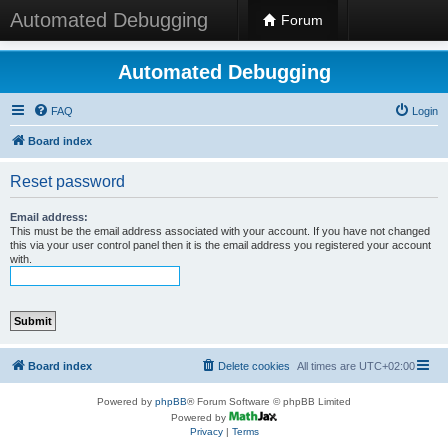
Automated Debugging
Forum
Automated Debugging
FAQ
Login
Board index
Reset password
Email address:
This must be the email address associated with your account. If you have not changed
this via your user control panel then it is the email address you registered your account
with.
Board index
Delete cookies
All times are
UTC+02:00
Powered by
phpBB
® Forum Software © phpBB Limited
Powered by
Privacy
|
Terms