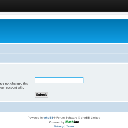
ave not changed this
your account with.
Powered by
phpBB
® Forum Software © phpBB Limited
Powered by
Privacy
|
Terms