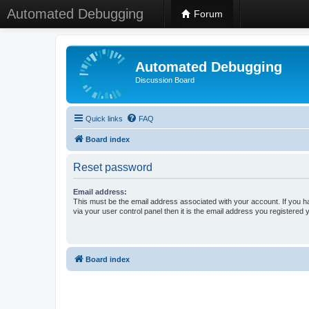
Automated Debugging
Forum
Automated Debugging
Discussion Board
Quick links
FAQ
Board index
Reset password
Email address:
This must be the email address associated with your account. If you h
via your user control panel then it is the email address you registered 
Board index