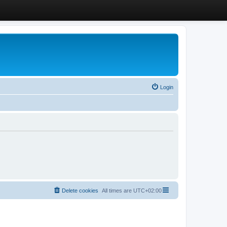
Login
Delete cookies
All times are
UTC+02:00