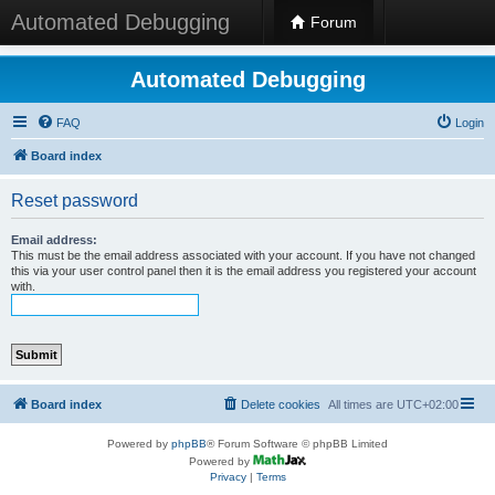
Automated Debugging
Forum
Automated Debugging
FAQ
Login
Board index
Reset password
Email address:
This must be the email address associated with your account. If you have not changed
this via your user control panel then it is the email address you registered your account
with.
Board index
Delete cookies
All times are
UTC+02:00
Powered by
phpBB
® Forum Software © phpBB Limited
Powered by
Privacy
|
Terms