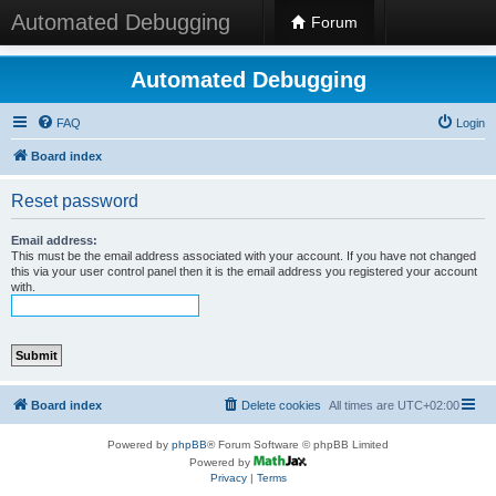
Automated Debugging
Forum
Automated Debugging
FAQ
Login
Board index
Reset password
Email address:
This must be the email address associated with your account. If you have not changed
this via your user control panel then it is the email address you registered your account
with.
Board index
Delete cookies
All times are
UTC+02:00
Powered by
phpBB
® Forum Software © phpBB Limited
Powered by
Privacy
|
Terms