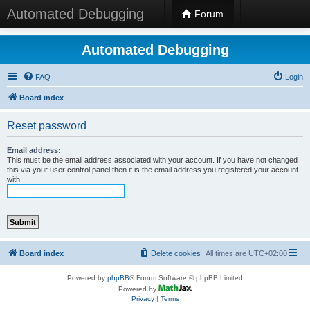
Automated Debugging
Forum
Automated Debugging
FAQ
Login
Board index
Reset password
Email address:
This must be the email address associated with your account. If you have not changed
this via your user control panel then it is the email address you registered your account
with.
Board index
Delete cookies
All times are
UTC+02:00
Powered by
phpBB
® Forum Software © phpBB Limited
Powered by
Privacy
|
Terms