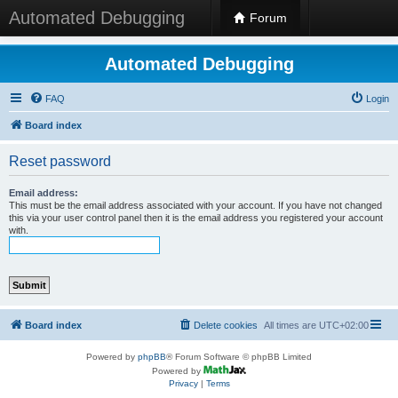
Automated Debugging
Forum
Automated Debugging
FAQ
Login
Board index
Reset password
Email address:
This must be the email address associated with your account. If you have not changed
this via your user control panel then it is the email address you registered your account
with.
Board index
Delete cookies
All times are
UTC+02:00
Powered by
phpBB
® Forum Software © phpBB Limited
Powered by
Privacy
|
Terms