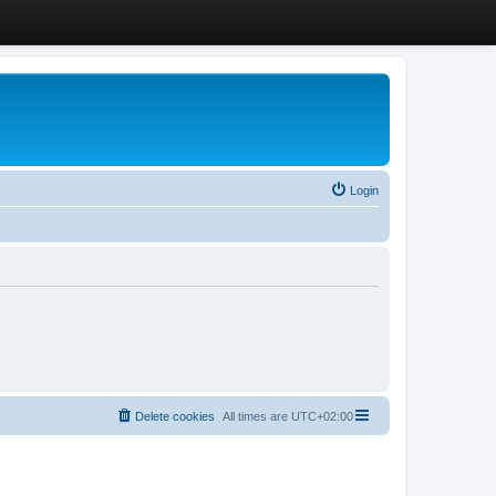
Login
Delete cookies
All times are
UTC+02:00