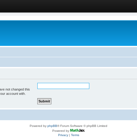
ave not changed this
your account with.
Powered by
phpBB
® Forum Software © phpBB Limited
Powered by
Privacy
|
Terms