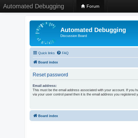
Automated Debugging
Forum
Automated Debugging
Discussion Board
Quick links
FAQ
Board index
Reset password
Email address:
This must be the email address associated with your account. If you h
via your user control panel then it is the email address you registered 
Board index