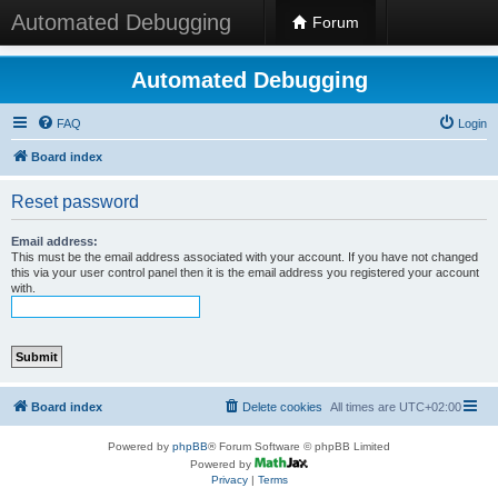
Automated Debugging
Forum
Automated Debugging
FAQ
Login
Board index
Reset password
Email address:
This must be the email address associated with your account. If you have not changed
this via your user control panel then it is the email address you registered your account
with.
Board index
Delete cookies
All times are
UTC+02:00
Powered by
phpBB
® Forum Software © phpBB Limited
Powered by
Privacy
|
Terms