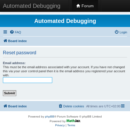
Automated Debugging
Forum
Automated Debugging
FAQ
Login
Board index
Reset password
Email address:
This must be the email address associated with your account. If you have not changed
this via your user control panel then it is the email address you registered your account
with.
Board index
Delete cookies
All times are
UTC+02:00
Powered by
phpBB
® Forum Software © phpBB Limited
Powered by
Privacy
|
Terms