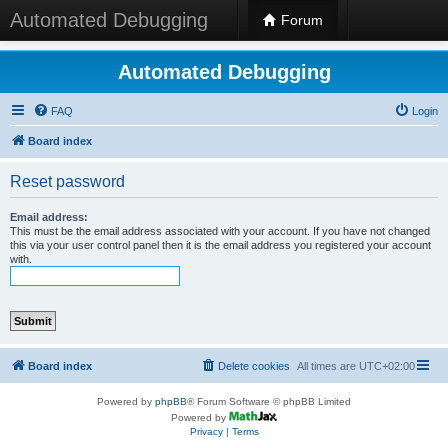
Automated Debugging
Forum
Automated Debugging
FAQ
Login
Board index
Reset password
Email address:
This must be the email address associated with your account. If you have not changed
this via your user control panel then it is the email address you registered your account
with.
Board index
Delete cookies
All times are
UTC+02:00
Powered by
phpBB
® Forum Software © phpBB Limited
Powered by
Privacy
|
Terms