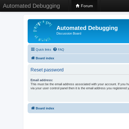
Automated Debugging
Forum
Automated Debugging
Discussion Board
Quick links
FAQ
Board index
Reset password
Email address:
This must be the email address associated with your account. If you h
via your user control panel then it is the email address you registered 
Board index