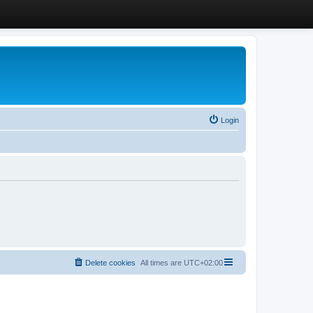
Login
Delete cookies
All times are
UTC+02:00