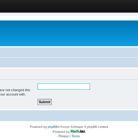
ave not changed this
your account with.
Powered by
phpBB
® Forum Software © phpBB Limited
Powered by
Privacy
|
Terms