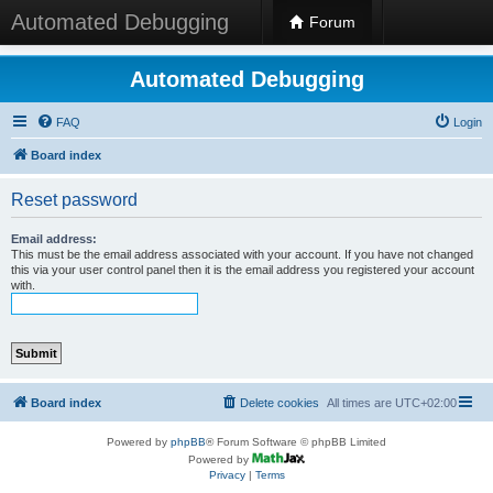
Automated Debugging
Forum
Automated Debugging
FAQ
Login
Board index
Reset password
Email address:
This must be the email address associated with your account. If you have not changed
this via your user control panel then it is the email address you registered your account
with.
Board index
Delete cookies
All times are
UTC+02:00
Powered by
phpBB
® Forum Software © phpBB Limited
Powered by
Privacy
|
Terms