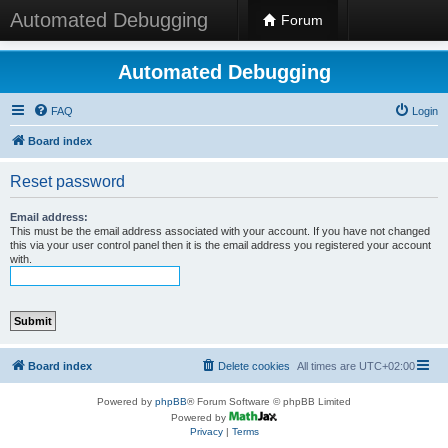
Automated Debugging
Forum
Automated Debugging
FAQ
Login
Board index
Reset password
Email address:
This must be the email address associated with your account. If you have not changed
this via your user control panel then it is the email address you registered your account
with.
Board index
Delete cookies
All times are
UTC+02:00
Powered by
phpBB
® Forum Software © phpBB Limited
Powered by
Privacy
|
Terms