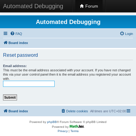
Automated Debugging
Forum
Automated Debugging
FAQ
Login
Board index
Reset password
Email address:
This must be the email address associated with your account. If you have not changed
this via your user control panel then it is the email address you registered your account
with.
Board index
Delete cookies
All times are
UTC+02:00
Powered by
phpBB
® Forum Software © phpBB Limited
Powered by
Privacy
|
Terms