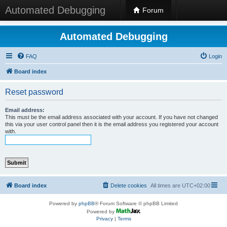
Automated Debugging
Forum
Automated Debugging
FAQ
Login
Board index
Reset password
Email address:
This must be the email address associated with your account. If you have not changed
this via your user control panel then it is the email address you registered your account
with.
Board index
Delete cookies
All times are
UTC+02:00
Powered by
phpBB
® Forum Software © phpBB Limited
Powered by
Privacy
|
Terms