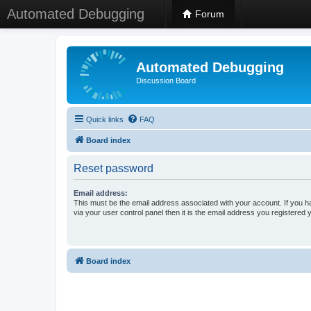
Automated Debugging
Forum
Automated Debugging
Discussion Board
Quick links
FAQ
Board index
Reset password
Email address:
This must be the email address associated with your account. If you h
via your user control panel then it is the email address you registered 
Board index