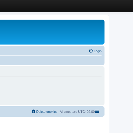
Login
Delete cookies
All times are
UTC+02:00