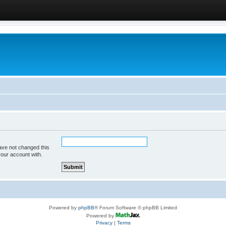
ave not changed this
your account with.
Powered by
phpBB
® Forum Software © phpBB Limited
Powered by
Privacy
|
Terms