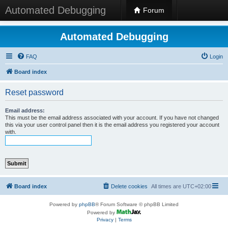
Automated Debugging
Forum
Automated Debugging
FAQ
Login
Board index
Reset password
Email address:
This must be the email address associated with your account. If you have not changed
this via your user control panel then it is the email address you registered your account
with.
Board index
Delete cookies
All times are
UTC+02:00
Powered by
phpBB
® Forum Software © phpBB Limited
Powered by
Privacy
|
Terms