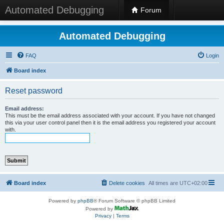
Automated Debugging
Forum
Automated Debugging
FAQ
Login
Board index
Reset password
Email address:
This must be the email address associated with your account. If you have not changed
this via your user control panel then it is the email address you registered your account
with.
Board index
Delete cookies
All times are
UTC+02:00
Powered by
phpBB
® Forum Software © phpBB Limited
Powered by
Privacy
|
Terms