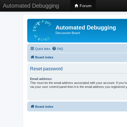
Automated Debugging
Forum
Automated Debugging
Discussion Board
Quick links
FAQ
Board index
Reset password
Email address:
This must be the email address associated with your account. If you h
via your user control panel then it is the email address you registered 
Board index