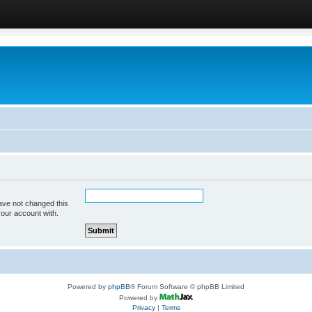
ave not changed this
your account with.
Powered by
phpBB
® Forum Software © phpBB Limited
Powered by
Privacy
|
Terms