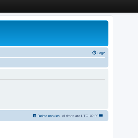
Login
Delete cookies
All times are
UTC+02:00