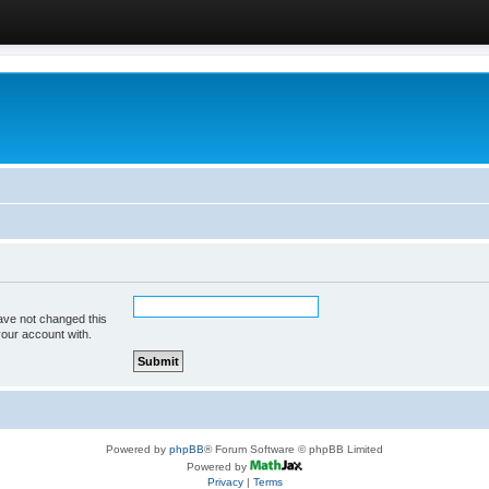
ave not changed this
your account with.
Powered by
phpBB
® Forum Software © phpBB Limited
Powered by
Privacy
|
Terms