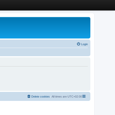
Login
Delete cookies
All times are
UTC+02:00