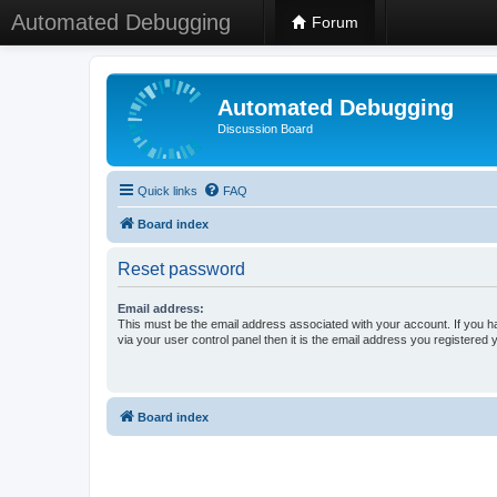
Automated Debugging
Forum
Automated Debugging
Discussion Board
Quick links
FAQ
Board index
Reset password
Email address:
This must be the email address associated with your account. If you h
via your user control panel then it is the email address you registered 
Board index