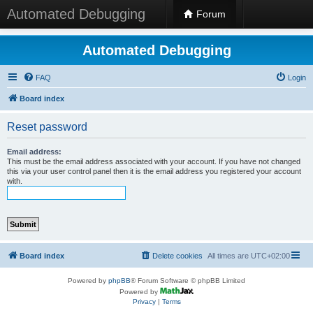
Automated Debugging
Forum
Automated Debugging
FAQ
Login
Board index
Reset password
Email address:
This must be the email address associated with your account. If you have not changed
this via your user control panel then it is the email address you registered your account
with.
Board index
Delete cookies
All times are
UTC+02:00
Powered by
phpBB
® Forum Software © phpBB Limited
Powered by
Privacy
|
Terms