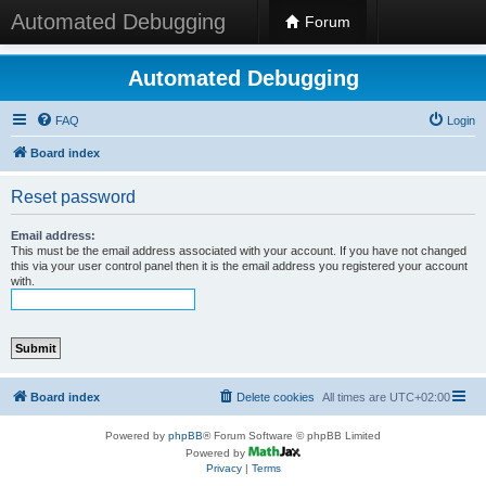
Automated Debugging
Forum
Automated Debugging
FAQ
Login
Board index
Reset password
Email address:
This must be the email address associated with your account. If you have not changed
this via your user control panel then it is the email address you registered your account
with.
Board index
Delete cookies
All times are
UTC+02:00
Powered by
phpBB
® Forum Software © phpBB Limited
Powered by
Privacy
|
Terms