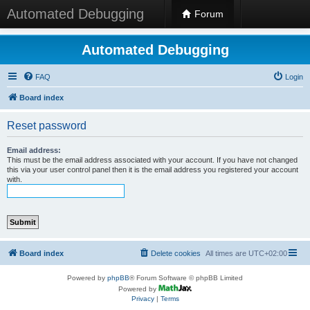
Automated Debugging
Forum
Automated Debugging
FAQ
Login
Board index
Reset password
Email address:
This must be the email address associated with your account. If you have not changed
this via your user control panel then it is the email address you registered your account
with.
Board index
Delete cookies
All times are
UTC+02:00
Powered by
phpBB
® Forum Software © phpBB Limited
Powered by
Privacy
|
Terms