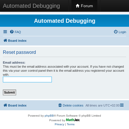
Automated Debugging
Forum
Automated Debugging
FAQ
Login
Board index
Reset password
Email address:
This must be the email address associated with your account. If you have not changed
this via your user control panel then it is the email address you registered your account
with.
Board index
Delete cookies
All times are
UTC+02:00
Powered by
phpBB
® Forum Software © phpBB Limited
Powered by
Privacy
|
Terms