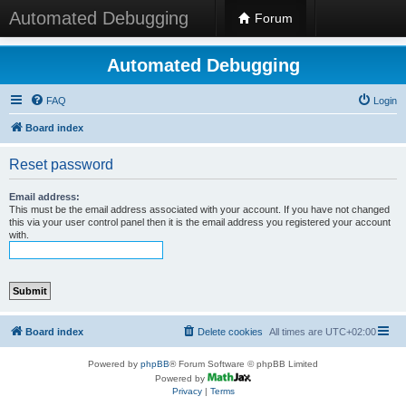
Automated Debugging
Forum
Automated Debugging
FAQ
Login
Board index
Reset password
Email address:
This must be the email address associated with your account. If you have not changed
this via your user control panel then it is the email address you registered your account
with.
Board index
Delete cookies
All times are
UTC+02:00
Powered by
phpBB
® Forum Software © phpBB Limited
Powered by
Privacy
|
Terms