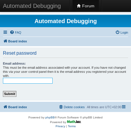
Automated Debugging
Forum
Automated Debugging
FAQ
Login
Board index
Reset password
Email address:
This must be the email address associated with your account. If you have not changed
this via your user control panel then it is the email address you registered your account
with.
Board index
Delete cookies
All times are
UTC+02:00
Powered by
phpBB
® Forum Software © phpBB Limited
Powered by
Privacy
|
Terms