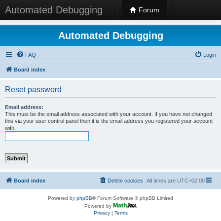
Automated Debugging
Forum
Automated Debugging
FAQ
Login
Board index
Reset password
Email address:
This must be the email address associated with your account. If you have not changed
this via your user control panel then it is the email address you registered your account
with.
Board index
Delete cookies
All times are
UTC+02:00
Powered by
phpBB
® Forum Software © phpBB Limited
Powered by
Privacy
|
Terms