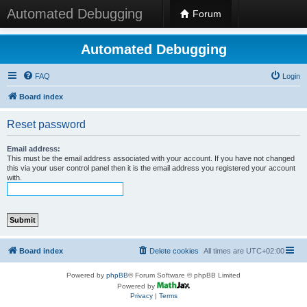
Automated Debugging
Forum
Automated Debugging
FAQ
Login
Board index
Reset password
Email address:
This must be the email address associated with your account. If you have not changed
this via your user control panel then it is the email address you registered your account
with.
Board index
Delete cookies
All times are
UTC+02:00
Powered by
phpBB
® Forum Software © phpBB Limited
Powered by
Privacy
|
Terms