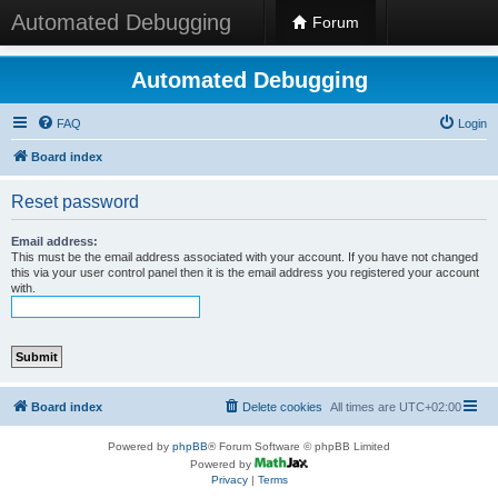
Automated Debugging
Forum
Automated Debugging
FAQ
Login
Board index
Reset password
Email address:
This must be the email address associated with your account. If you have not changed
this via your user control panel then it is the email address you registered your account
with.
Board index
Delete cookies
All times are
UTC+02:00
Powered by
phpBB
® Forum Software © phpBB Limited
Powered by
Privacy
|
Terms