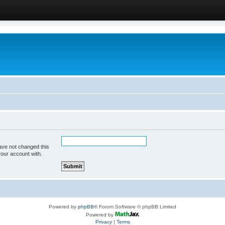
ave not changed this
your account with.
Powered by
phpBB
® Forum Software © phpBB Limited
Powered by
Privacy
|
Terms