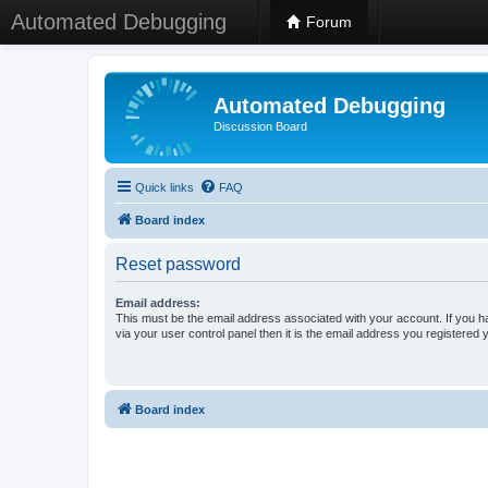
Automated Debugging
Forum
Automated Debugging
Discussion Board
Quick links
FAQ
Board index
Reset password
Email address:
This must be the email address associated with your account. If you h
via your user control panel then it is the email address you registered 
Board index