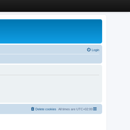
Login
Delete cookies
All times are
UTC+02:00