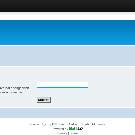
ave not changed this
your account with.
Powered by
phpBB
® Forum Software © phpBB Limited
Powered by
Privacy
|
Terms