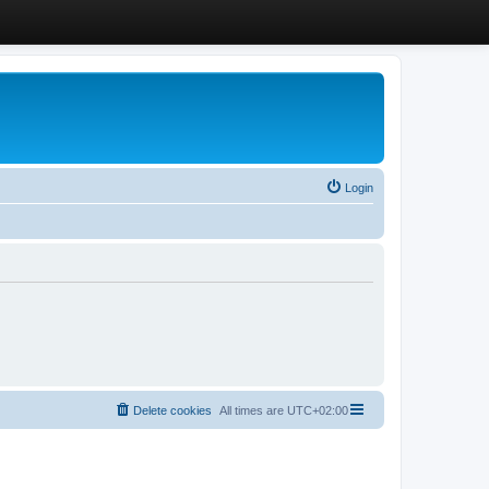
Login
Delete cookies
All times are
UTC+02:00