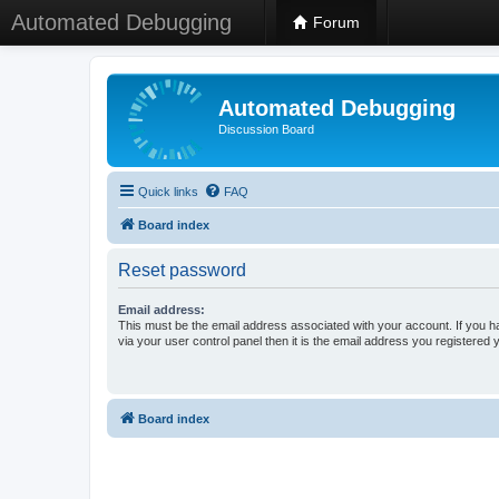
Automated Debugging
Forum
Automated Debugging
Discussion Board
Quick links
FAQ
Board index
Reset password
Email address:
This must be the email address associated with your account. If you h
via your user control panel then it is the email address you registered 
Board index