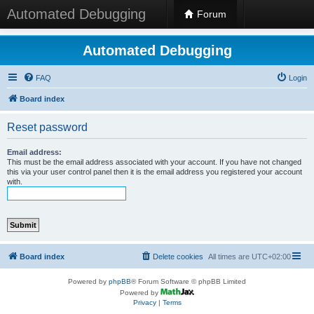
Automated Debugging
Forum
Automated Debugging
FAQ
Login
Board index
Reset password
Email address:
This must be the email address associated with your account. If you have not changed
this via your user control panel then it is the email address you registered your account
with.
Board index
Delete cookies
All times are
UTC+02:00
Powered by
phpBB
® Forum Software © phpBB Limited
Powered by
Privacy
|
Terms