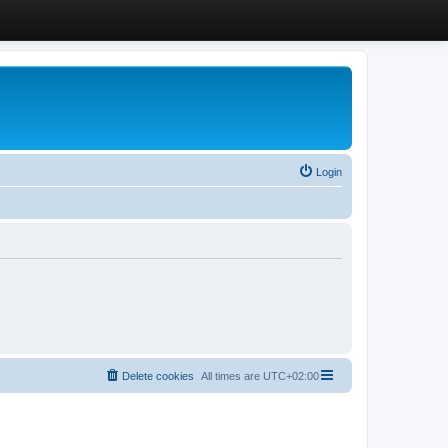
Login
Delete cookies
All times are
UTC+02:00