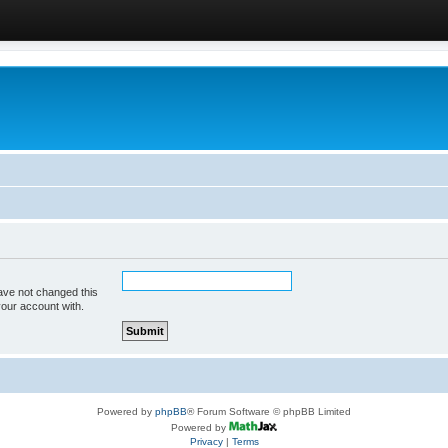
ave not changed this
your account with.
Powered by
phpBB
® Forum Software © phpBB Limited
Powered by
Privacy
|
Terms