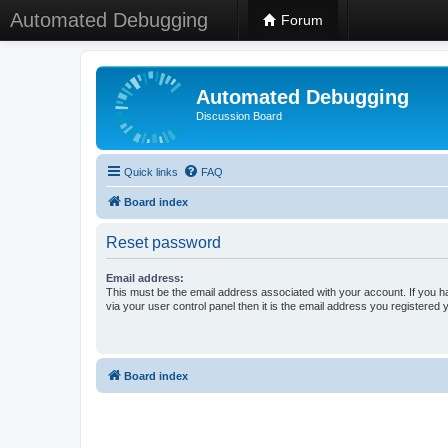
Automated Debugging
Forum
Automated Debugging
Discussion Board
Quick links
FAQ
Board index
Reset password
Email address:
This must be the email address associated with your account. If you h
via your user control panel then it is the email address you registered 
Board index