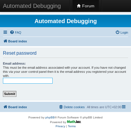
Automated Debugging
Forum
Automated Debugging
FAQ
Login
Board index
Reset password
Email address:
This must be the email address associated with your account. If you have not changed
this via your user control panel then it is the email address you registered your account
with.
Board index
Delete cookies
All times are
UTC+02:00
Powered by
phpBB
® Forum Software © phpBB Limited
Powered by
Privacy
|
Terms