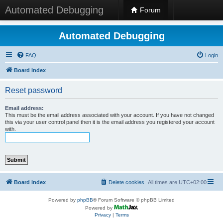
Automated Debugging
Forum
Automated Debugging
FAQ
Login
Board index
Reset password
Email address:
This must be the email address associated with your account. If you have not changed
this via your user control panel then it is the email address you registered your account
with.
Board index
Delete cookies
All times are
UTC+02:00
Powered by
phpBB
® Forum Software © phpBB Limited
Powered by
Privacy
|
Terms