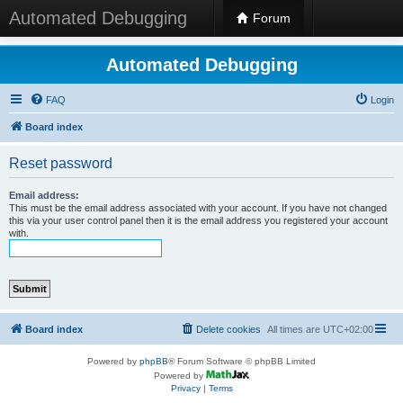
Automated Debugging
Forum
Automated Debugging
FAQ
Login
Board index
Reset password
Email address:
This must be the email address associated with your account. If you have not changed
this via your user control panel then it is the email address you registered your account
with.
Board index
Delete cookies
All times are
UTC+02:00
Powered by
phpBB
® Forum Software © phpBB Limited
Powered by
Privacy
|
Terms