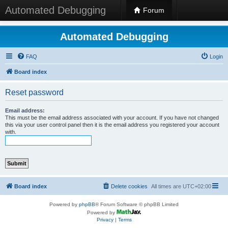
Automated Debugging
Forum
Automated Debugging
FAQ
Login
Board index
Reset password
Email address:
This must be the email address associated with your account. If you have not changed
this via your user control panel then it is the email address you registered your account
with.
Board index
Delete cookies
All times are
UTC+02:00
Powered by
phpBB
® Forum Software © phpBB Limited
Powered by
Privacy
|
Terms