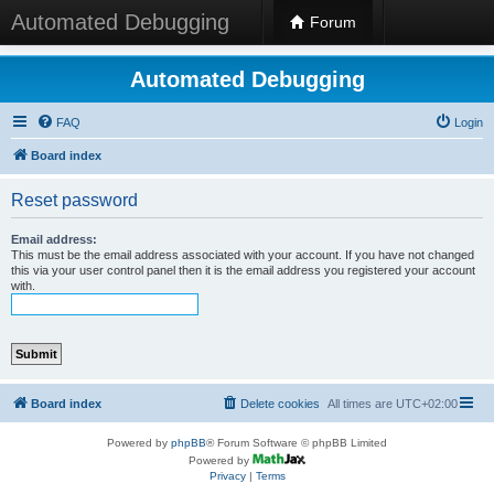
Automated Debugging
Forum
Automated Debugging
FAQ
Login
Board index
Reset password
Email address:
This must be the email address associated with your account. If you have not changed
this via your user control panel then it is the email address you registered your account
with.
Board index
Delete cookies
All times are
UTC+02:00
Powered by
phpBB
® Forum Software © phpBB Limited
Powered by
Privacy
|
Terms