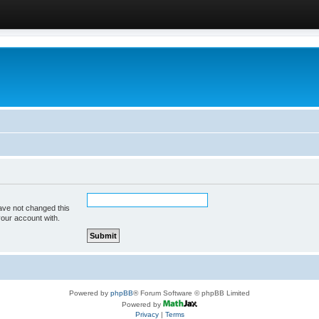
ave not changed this
your account with.
Powered by
phpBB
® Forum Software © phpBB Limited
Powered by
Privacy
|
Terms