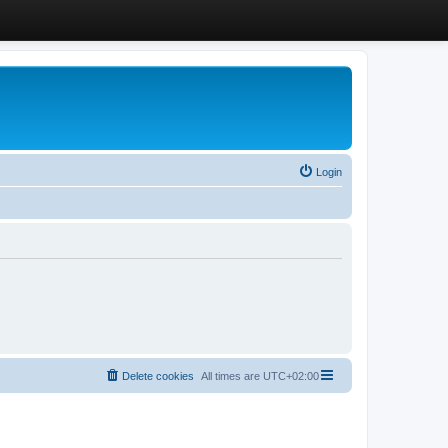
Login
Delete cookies
All times are
UTC+02:00