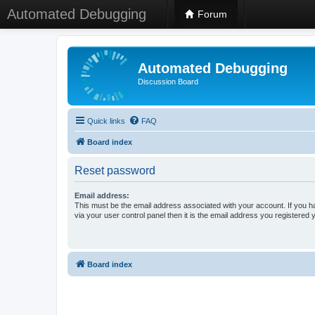
Automated Debugging
Forum
Automated Debugging
Discussion Board
Quick links
FAQ
Board index
Reset password
Email address:
This must be the email address associated with your account. If you h
via your user control panel then it is the email address you registered 
Board index