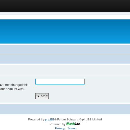
ave not changed this
your account with.
Powered by
phpBB
® Forum Software © phpBB Limited
Powered by
Privacy
|
Terms