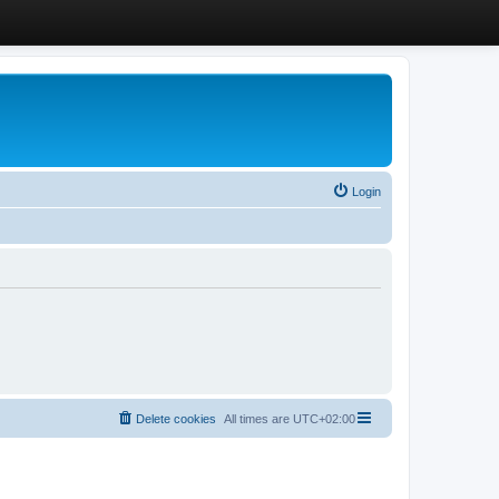
Login
Delete cookies
All times are
UTC+02:00