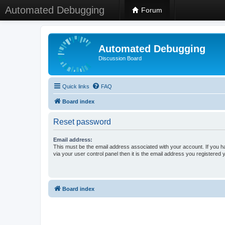
Automated Debugging
Forum
Automated Debugging
Discussion Board
Quick links
FAQ
Board index
Reset password
Email address:
This must be the email address associated with your account. If you h
via your user control panel then it is the email address you registered 
Board index