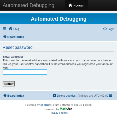
Automated Debugging
Forum
Automated Debugging
FAQ
Login
Board index
Reset password
Email address:
This must be the email address associated with your account. If you have not changed
this via your user control panel then it is the email address you registered your account
with.
Board index
Delete cookies
All times are
UTC+02:00
Powered by
phpBB
® Forum Software © phpBB Limited
Powered by
Privacy
|
Terms