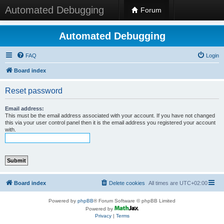
Automated Debugging
Forum
Automated Debugging
FAQ
Login
Board index
Reset password
Email address:
This must be the email address associated with your account. If you have not changed
this via your user control panel then it is the email address you registered your account
with.
Board index
Delete cookies
All times are
UTC+02:00
Powered by
phpBB
® Forum Software © phpBB Limited
Powered by
Privacy
|
Terms