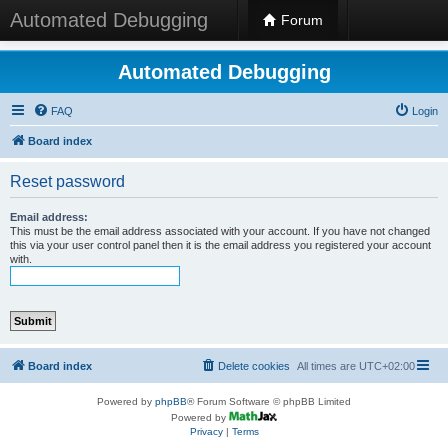
Automated Debugging
Forum
Automated Debugging
FAQ
Login
Board index
Reset password
Email address:
This must be the email address associated with your account. If you have not changed
this via your user control panel then it is the email address you registered your account
with.
Board index
Delete cookies
All times are
UTC+02:00
Powered by
phpBB
® Forum Software © phpBB Limited
Powered by
Privacy
|
Terms