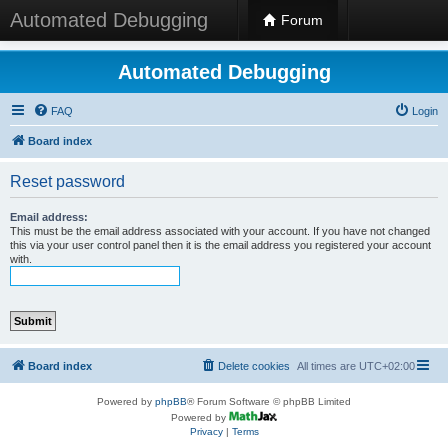
Automated Debugging
Forum
Automated Debugging
FAQ
Login
Board index
Reset password
Email address:
This must be the email address associated with your account. If you have not changed
this via your user control panel then it is the email address you registered your account
with.
Board index
Delete cookies
All times are
UTC+02:00
Powered by
phpBB
® Forum Software © phpBB Limited
Powered by
Privacy
|
Terms