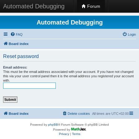
Automated Debugging
Forum
Automated Debugging
FAQ
Login
Board index
Reset password
Email address:
This must be the email address associated with your account. If you have not changed
this via your user control panel then it is the email address you registered your account
with.
Board index
Delete cookies
All times are
UTC+02:00
Powered by
phpBB
® Forum Software © phpBB Limited
Powered by
Privacy
|
Terms