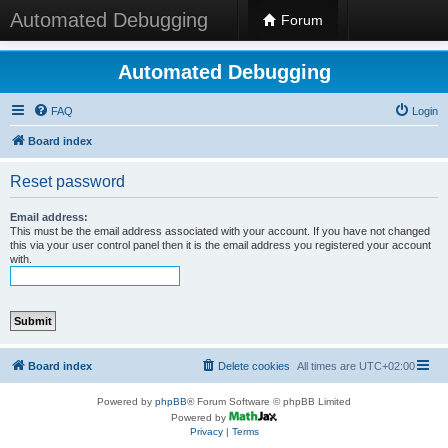
Automated Debugging
Forum
Automated Debugging
FAQ
Login
Board index
Reset password
Email address:
This must be the email address associated with your account. If you have not changed
this via your user control panel then it is the email address you registered your account
with.
Board index
Delete cookies
All times are
UTC+02:00
Powered by
phpBB
® Forum Software © phpBB Limited
Powered by
Privacy
|
Terms