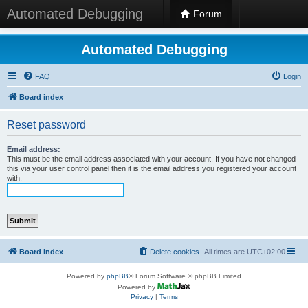
Automated Debugging
Forum
Automated Debugging
FAQ
Login
Board index
Reset password
Email address:
This must be the email address associated with your account. If you have not changed
this via your user control panel then it is the email address you registered your account
with.
Board index
Delete cookies
All times are
UTC+02:00
Powered by
phpBB
® Forum Software © phpBB Limited
Powered by
Privacy
|
Terms